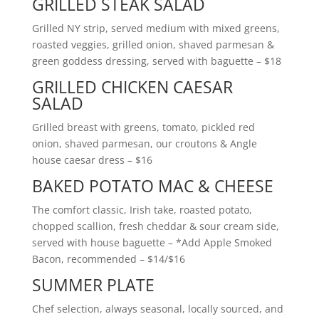
GRILLED STEAK SALAD
Grilled NY strip, served medium with mixed greens,
roasted veggies, grilled onion, shaved parmesan &
green goddess dressing, served with baguette
– $18
GRILLED CHICKEN CAESAR
SALAD
Grilled breast with greens, tomato, pickled red
onion, shaved parmesan, our croutons & Angle
house caesar dress
– $16
BAKED POTATO MAC & CHEESE
The comfort classic, Irish take, roasted potato,
chopped scallion, fresh cheddar & sour cream side,
served with house baguette – *Add Apple Smoked
Bacon, recommended
– $14/$16
SUMMER PLATE
Chef selection, always seasonal, locally sourced, and