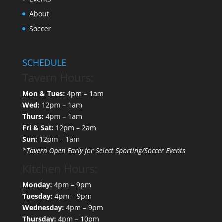
About
Soccer
SCHEDULE
Tavern Hours:
Mon & Tues:
4pm – 1am
Wed:
12pm – 1am
Thurs:
4pm – 1am
Fri & Sat:
12pm – 2am
Sun:
12pm – 1am
*Tavern Open Early for Select Sporting/Soccer Events
Kitchen Hours:
Monday:
4pm – 9pm
Tuesday:
4pm – 9pm
Wednesday:
4pm – 9pm
Thursday:
4pm – 10pm