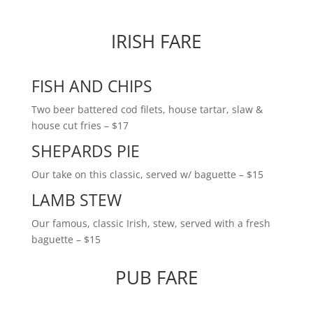
IRISH FARE
FISH AND CHIPS
Two beer battered cod filets, house tartar, slaw &
house cut fries
– $17
SHEPARDS PIE
Our take on this classic, served w/ baguette – $15
LAMB STEW
Our famous, classic Irish, stew, served with a fresh
baguette – $15
PUB FARE