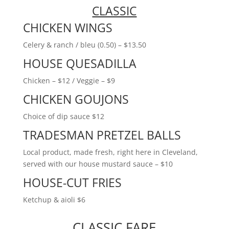
CLASSIC
CHICKEN WINGS
Celery & ranch / bleu (0.50) – $13.50
HOUSE QUESADILLA
Chicken – $12 / Veggie – $9
CHICKEN GOUJONS
Choice of dip sauce $12
TRADESMAN PRETZEL BALLS
Local product, made fresh, right here in Cleveland,
served with our house mustard sauce – $10
HOUSE-CUT FRIES
Ketchup & aioli $6
CLASSIC FARE