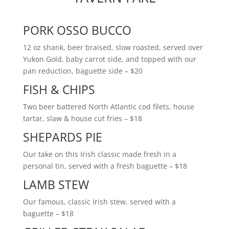
PORK OSSO BUCCO
12 oz shank, beer braised, slow roasted, served over
Yukon Gold, baby carrot side, and topped with our
pan reduction, baguette side
– $20
FISH & CHIPS
Two beer battered North Atlantic cod filets, house
tartar, slaw & house cut fries
– $18
SHEPARDS PIE
Our take on this Irish classic made fresh in a
personal tin, served with a fresh baguette
– $18
LAMB STEW
Our famous, classic Irish stew, served with a
baguette
– $18