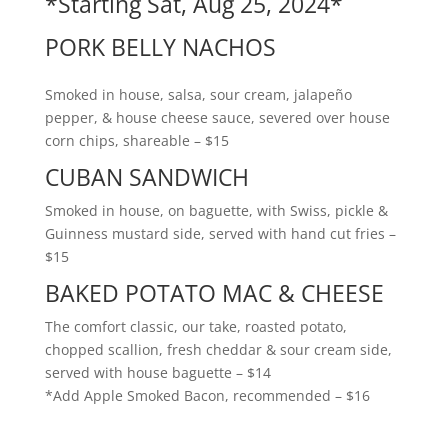
*Starting Sat, Aug 25, 2024*
PORK BELLY NACHOS
Smoked in house, salsa, sour cream, jalapeño
pepper, & house cheese sauce, severed over house
corn chips, shareable – $15
CUBAN SANDWICH
Smoked in house, on baguette, with Swiss, pickle &
Guinness mustard side, served with hand cut fries –
$15
BAKED POTATO MAC & CHEESE
The comfort classic, our take, roasted potato,
chopped scallion, fresh cheddar & sour cream side,
served with house baguette – $14
*Add Apple Smoked Bacon, recommended – $16