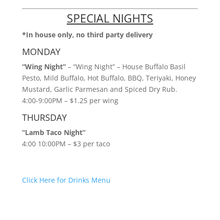
SPECIAL NIGHTS
*In house only, no third party delivery
MONDAY
“Wing Night”
– “Wing Night” – House Buffalo Basil
Pesto, Mild Buffalo, Hot Buffalo, BBQ, Teriyaki, Honey
Mustard, Garlic Parmesan and Spiced Dry Rub.
4:00-9:00PM – $1.25 per wing
THURSDAY
“Lamb Taco Night”
4:00 10:00PM – $3 per taco
Click Here for Drinks Menu