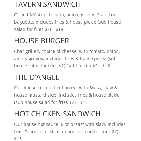
TAVERN SANDWICH
Grilled NY strip, tomato, onion, greens & aioli on
baguette, includes fries & house pickle (sub house
salad for fries $2) – $18
HOUSE BURGER
Char grilled, choice of cheese, with tomato, onion,
aioli & greens, includes fries & house pickle (sub
house salad for fries $2) *add bacon $2 – $16
THE D’ANGLE
Our house corned beef on rye with Swiss, slaw &
house mustard side, includes fries & house pickle
(sub house salad for fries $2) – $16
HOT CHICKEN SANDWICH
Our house hot sauce, 6 oz breast with slaw, includes
fries & house pickle (sub house salad for fries $2) –
$16