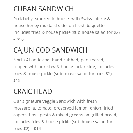
CUBAN SANDWICH
Pork belly, smoked in house, with Swiss, pickle &
house honey mustard side, on fresh baguette,
includes fries & house pickle (sub house salad for $2)
– $16
CAJUN COD SANDWICH
North Atlantic cod, hand rubbed, pan seared,
topped with our slaw & house tartar side, includes
fries & house pickle (sub house salad for fries $2) –
$15
CRAIC HEAD
Our signature veggie Sandwich with fresh
mozzarella, tomato, preserved lemon, onion, fried
capers, basil pesto & mixed greens on grilled bread,
includes fries & house pickle (sub house salad for
fries $2) – $14