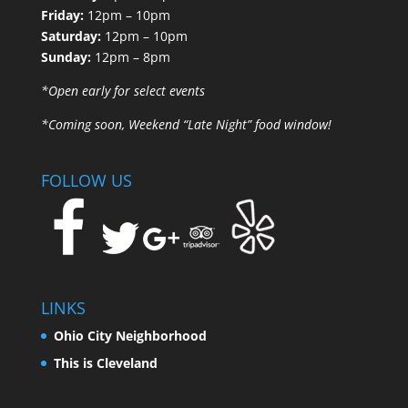
Friday:
12pm – 10pm
Saturday:
12pm – 10pm
Sunday:
12pm – 8pm
*Open early for select events
*Coming soon, Weekend “Late Night” food window!
FOLLOW US
LINKS
Ohio City Neighborhood
This is Cleveland