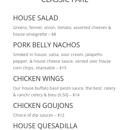
HOUSE SALAD
Greens, fennel, onion, tomato, assorted cheeses &
house vinaigrette – $8
PORK BELLY NACHOS
Smoked in house, salsa, sour cream, jalapeño
pepper, & house cheese sauce, served over house
corn chips, shareable – $15
CHICKEN WINGS
Our house buffalo basil pesto sauce, the best, celery
& ranch/ celery & bleu (0.50) – $14
CHICKEN GOUJONS
Choice of dip sauces – $12
HOUSE QUESADILLA