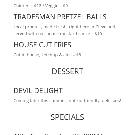
Chicken – $12 / Veggie – $9
TRADESMAN PRETZEL BALLS
Local product, made fresh, right here in Cleveland,
served with our house mustard sauce – $10
HOUSE CUT FRIES
Cut in house, ketchup & aioli – $8
DESSERT
DEVIL DELIGHT
Coming later this summer, not kid friendly, delicious!
SPECIALS