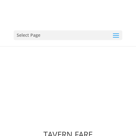
Select Page
FOOD MENU
TAVERN FARE