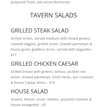
prepared fresh, ask server/bartender
TAVERN SALADS
GRILLED STEAK SALAD
Grilled sirloin, served medium with mixed greens,
roasted veggies, grilled onion, shaved parmesan &
house green goddess dress, served with baguette
–
$17
GRILLED CHICKEN CAESAR
Grilled breast with greens, tomato, pickled red
onion, shaved parmesan, fresh herbs, our croutons
& house Caesar dress
– $15
HOUSE SALAD
Greens, fennel, onion, tomato, assorted cheeses &
house vinaigrette
– $7