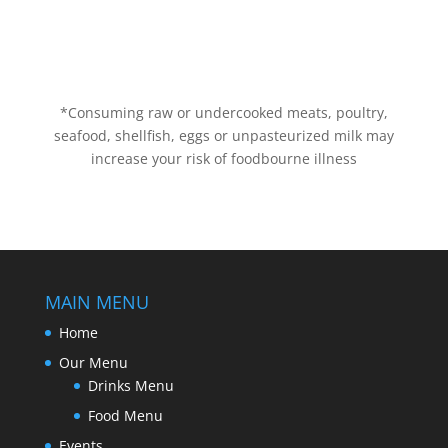
*Consuming raw or undercooked meats, poultry,
seafood, shellfish, eggs or unpasteurized milk may
increase your risk of foodbourne illness
MAIN MENU
Home
Our Menu
Drinks Menu
Food Menu
Events