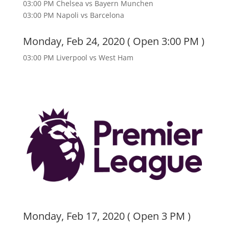
03:00 PM Chelsea vs Bayern Munchen
03:00 PM Napoli vs Barcelona
Monday, Feb 24, 2020 ( Open 3:00 PM )
03:00 PM Liverpool vs West Ham
Monday, Feb 17, 2020 ( Open 3 PM )