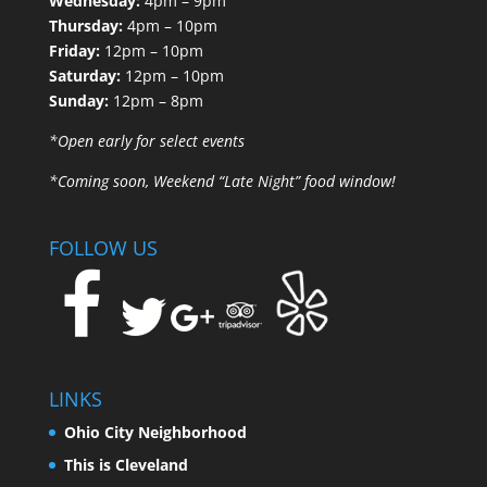
Wednesday:
4pm – 9pm
Thursday:
4pm – 10pm
Friday:
12pm – 10pm
Saturday:
12pm – 10pm
Sunday:
12pm – 8pm
*Open early for select events
*Coming soon, Weekend “Late Night” food window!
FOLLOW US
LINKS
Ohio City Neighborhood
This is Cleveland