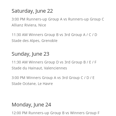
Saturday, June 22
3:00 PM Runners-up Group A vs Runners-up Group C
Allianz Riviera, Nice
11:30 AM Winners Group B vs 3rd Group A / C / D
Stade des Alpes, Grenoble
Sunday, June 23
11:30 AM Winners Group D vs 3rd Group B / E / F
Stade du Hainaut, Valenciennes
3:00 PM Winners Group A vs 3rd Group C / D / E
Stade Océane, Le Havre
Monday, June 24
12:00 PM Runners-up Group B vs Winners Group F