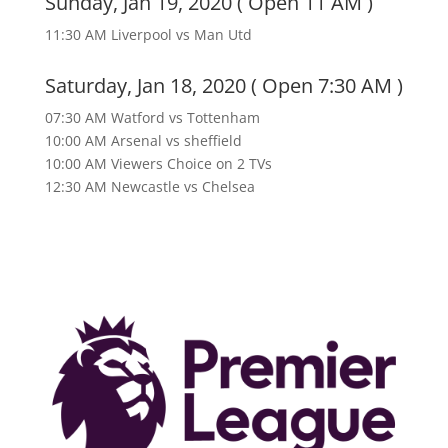
Sunday, Jan 19, 2020 ( Open 11 AM )
11:30 AM Liverpool vs Man Utd
Saturday, Jan 18, 2020 ( Open 7:30 AM )
07:30 AM Watford vs Tottenham
10:00 AM Arsenal vs sheffield
10:00 AM Viewers Choice on 2 TVs
12:30 AM Newcastle vs Chelsea