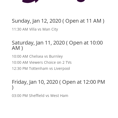
Sunday, Jan 12, 2020 ( Open at 11 AM )
11:30 AM Villa vs Man City
Saturday, Jan 11, 2020 ( Open at 10:00
AM )
10:00 AM Chelsea vs Burnley
10:00 AM Viewers Choice on 2 TVs
12:30 PM Tottenham vs Liverpool
Friday, Jan 10, 2020 ( Open at 12:00 PM
)
03:00 PM Sheffield vs West Ham