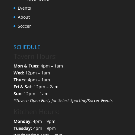
Events
About
Soccer
SCHEDULE
Tavern Hours:
Mon & Tues:
4pm – 1am
Wed:
12pm – 1am
Thurs:
4pm – 1am
Fri & Sat:
12pm – 2am
Sun:
12pm – 1am
*Tavern Open Early for Select Sporting/Soccer Events
Kitchen Hours:
Monday:
4pm – 9pm
Tuesday:
4pm – 9pm