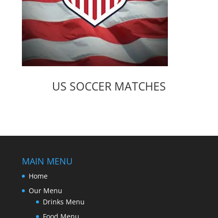
US SOCCER MATCHES
MAIN MENU
Home
Our Menu
Drinks Menu
Food Menu