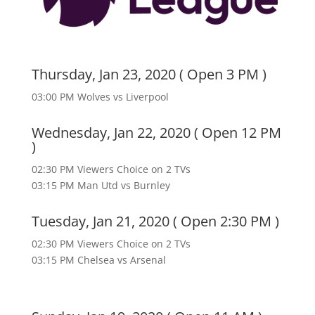
Thursday, Jan 23, 2020 ( Open 3 PM )
03:00 PM Wolves vs Liverpool
Wednesday, Jan 22, 2020 ( Open 12 PM
)
02:30 PM Viewers Choice on 2 TVs
03:15 PM Man Utd vs Burnley
Tuesday, Jan 21, 2020 ( Open 2:30 PM )
02:30 PM Viewers Choice on 2 TVs
03:15 PM Chelsea vs Arsenal