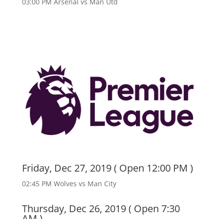
03:00 PM Arsenal vs Man Utd
Friday, Dec 27, 2019 ( Open 12:00 PM )
02:45 PM Wolves vs Man City
Thursday, Dec 26, 2019 ( Open 7:30
AM )