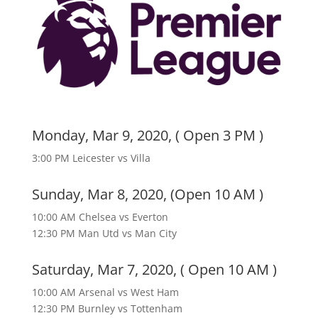
Monday, Mar 9, 2020, ( Open 3 PM )
3:00 PM Leicester vs Villa
Sunday, Mar 8, 2020, (Open 10 AM )
10:00 AM Chelsea vs Everton
12:30 PM Man Utd vs Man City
Saturday, Mar 7, 2020, ( Open 10 AM )
10:00 AM Arsenal vs West Ham
12:30 PM Burnley vs Tottenham