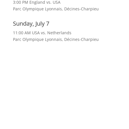
3:00 PM England vs. USA
Parc Olympique Lyonnais, Décines-Charpieu
Sunday, July 7
11:00 AM USA vs. Netherlands
Parc Olympique Lyonnais, Décines-Charpieu
Check out our dedicated
soccer page on facebook for
the most up to date
information