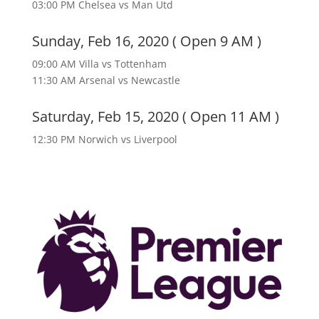
03:00 PM Chelsea vs Man Utd
Sunday, Feb 16, 2020 ( Open 9 AM )
09:00 AM Villa vs Tottenham
11:30 AM Arsenal vs Newcastle
Saturday, Feb 15, 2020 ( Open 11 AM )
12:30 PM Norwich vs Liverpool