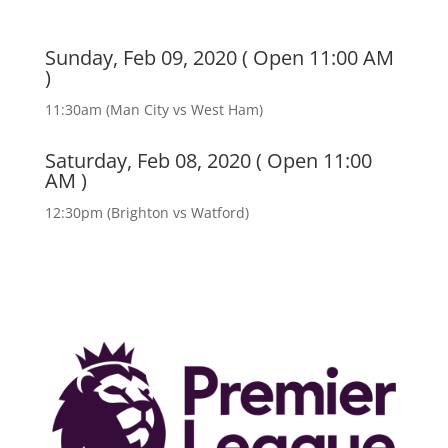
Sunday, Feb 09, 2020 ( Open 11:00 AM
)
11:30am (Man City vs West Ham)
Saturday, Feb 08, 2020 ( Open 11:00
AM )
12:30pm (Brighton vs Watford)