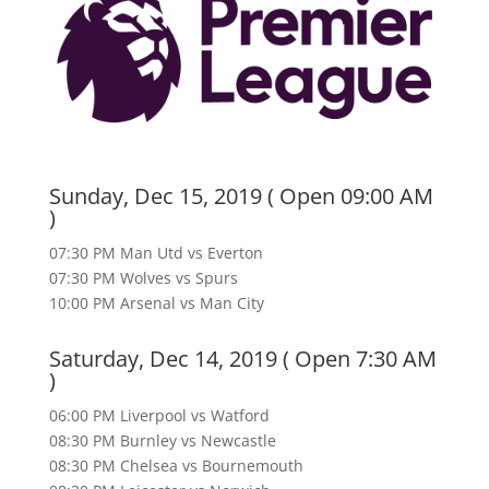
Sunday, Dec 15, 2019 ( Open 09:00 AM
)
07:30 PM Man Utd vs Everton
07:30 PM Wolves vs Spurs
10:00 PM Arsenal vs Man City
Saturday, Dec 14, 2019 ( Open 7:30 AM
)
06:00 PM Liverpool vs Watford
08:30 PM Burnley vs Newcastle
08:30 PM Chelsea vs Bournemouth