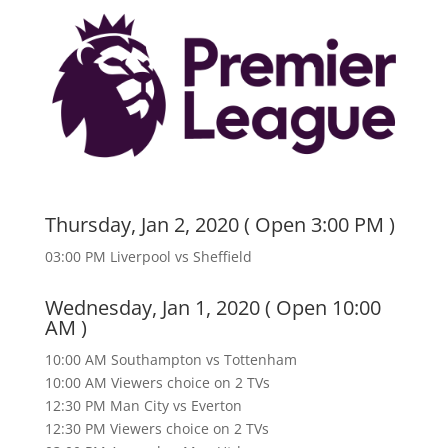
Thursday, Jan 2, 2020 ( Open 3:00 PM )
03:00 PM Liverpool vs Sheffield
Wednesday, Jan 1, 2020 ( Open 10:00
AM )
10:00 AM Southampton vs Tottenham
10:00 AM Viewers choice on 2 TVs
12:30 PM Man City vs Everton
12:30 PM Viewers choice on 2 TVs