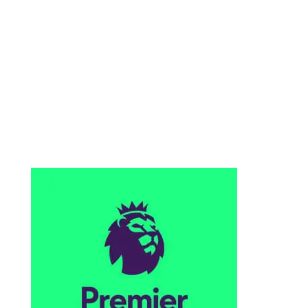
VISIT OUR SOCCER PAGE