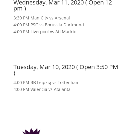
Wednesday, Mar 11, 2020 ( Open 12
pm )
3:30 PM Man City vs Arsenal
4:00 PM PSG vs Borussia Dortmund
4:00 PM Liverpool vs Atl Madrid
Tuesday, Mar 10, 2020 ( Open 3:50 PM
)
4:00 PM RB Leipzig vs Tottenham
4:00 PM Valencia vs Atalanta