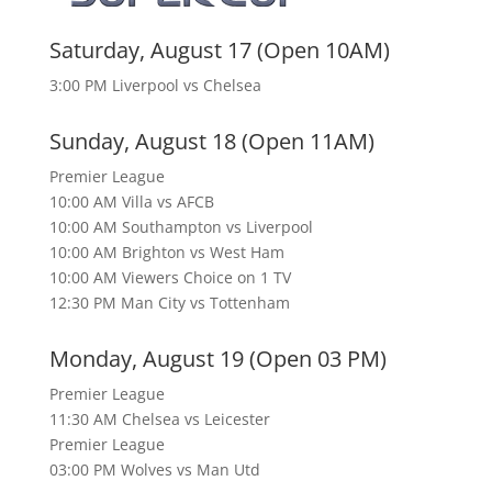
Saturday, August 17 (Open 10AM)
3:00 PM Liverpool vs Chelsea
Sunday, August 18 (Open 11AM)
Premier League
10:00 AM Villa vs AFCB
10:00 AM Southampton vs Liverpool
10:00 AM Brighton vs West Ham
10:00 AM Viewers Choice on 1 TV
12:30 PM Man City vs Tottenham
Monday, August 19 (Open 03 PM)
Premier League
11:30 AM Chelsea vs Leicester
Premier League
03:00 PM Wolves vs Man Utd