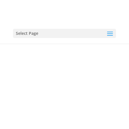
Select Page
SOCCER