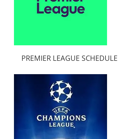
PREMIER LEAGUE SCHEDULE