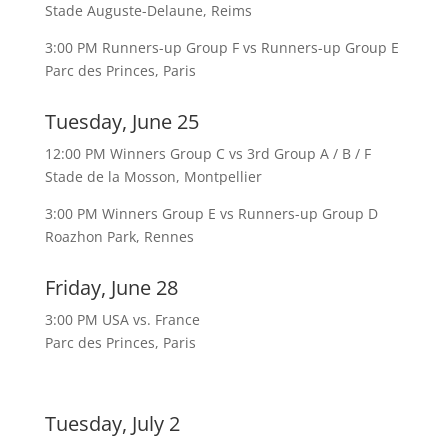
Stade Auguste-Delaune, Reims
3:00 PM Runners-up Group F vs Runners-up Group E
Parc des Princes, Paris
Tuesday, June 25
12:00 PM Winners Group C vs 3rd Group A / B / F
Stade de la Mosson, Montpellier
3:00 PM Winners Group E vs Runners-up Group D
Roazhon Park, Rennes
Friday, June 28
3:00 PM USA vs. France
Parc des Princes, Paris
Tuesday, July 2