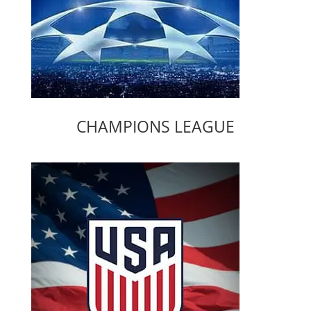
CHAMPIONS LEAGUE