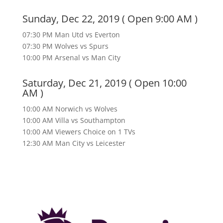
Sunday, Dec 22, 2019 ( Open 9:00 AM )
07:30 PM Man Utd vs Everton
07:30 PM Wolves vs Spurs
10:00 PM Arsenal vs Man City
Saturday, Dec 21, 2019 ( Open 10:00
AM )
10:00 AM Norwich vs Wolves
10:00 AM Villa vs Southampton
10:00 AM Viewers Choice on 1 TVs
12:30 AM Man City vs Leicester