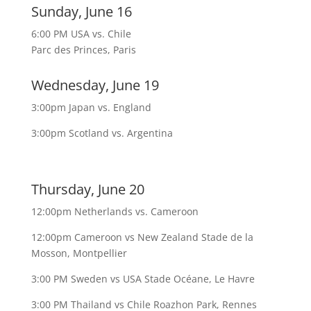
Sunday, June 16
6:00 PM USA vs. Chile
Parc des Princes, Paris
Wednesday, June 19
3:00pm Japan vs. England
3:00pm Scotland vs. Argentina
Thursday, June 20
12:00pm Netherlands vs. Cameroon
12:00pm Cameroon vs New Zealand Stade de la
Mosson, Montpellier
3:00 PM Sweden vs USA Stade Océane, Le Havre
3:00 PM Thailand vs Chile Roazhon Park, Rennes