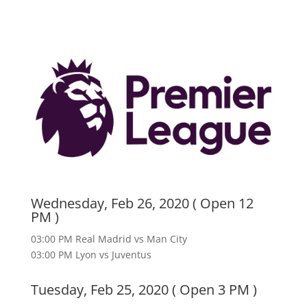
Wednesday, Feb 26, 2020 ( Open 12
PM )
03:00 PM Real Madrid vs Man City
03:00 PM Lyon vs Juventus
Tuesday, Feb 25, 2020 ( Open 3 PM )