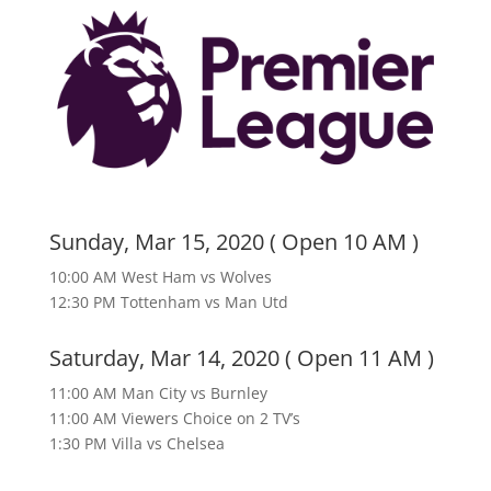
Sunday, Mar 15, 2020 ( Open 10 AM )
10:00 AM West Ham vs Wolves
12:30 PM Tottenham vs Man Utd
Saturday, Mar 14, 2020 ( Open 11 AM )
11:00 AM Man City vs Burnley
11:00 AM Viewers Choice on 2 TV’s
1:30 PM Villa vs Chelsea