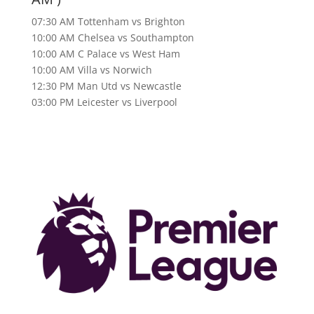
07:30 AM Tottenham vs Brighton
10:00 AM Chelsea vs Southampton
10:00 AM C Palace vs West Ham
10:00 AM Villa vs Norwich
12:30 PM Man Utd vs Newcastle
03:00 PM Leicester vs Liverpool