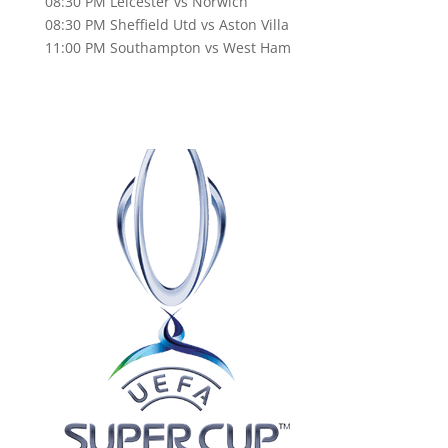
08:30 PM Leicester vs Norwich
08:30 PM Sheffield Utd vs Aston Villa
11:00 PM Southampton vs West Ham