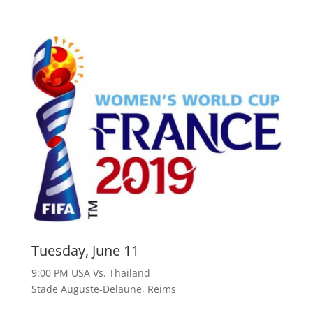
Tuesday, June 11
9:00 PM USA Vs. Thailand
Stade Auguste-Delaune, Reims